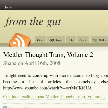
Home
from the gut
Other
SQL Server
Life
Oracle
SQL Tricks
Mettler Thought Train, Volume 2
Shane on April 16th, 2008
I might need to come up with more material to blog about
become a list of articles that somebody els
http://www.youtube.com/watch?v=octMaIKiSUA
Continue reading about Mettler Thought Train, Volume 2