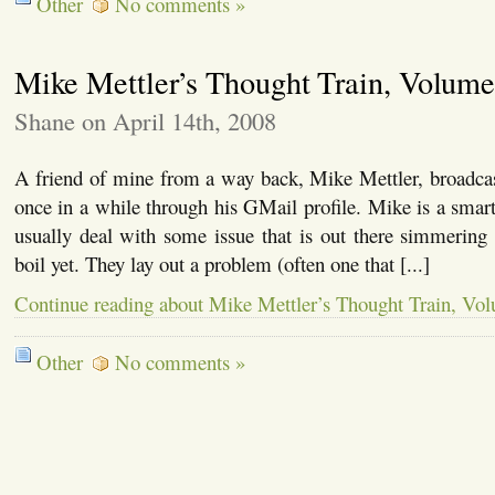
Other
No comments »
Mike Mettler’s Thought Train, Volume
Shane on April 14th, 2008
A friend of mine from a way back, Mike Mettler, broadca
once in a while through his GMail profile. Mike is a smart 
usually deal with some issue that is out there simmering
boil yet. They lay out a problem (often one that [...]
Continue reading about Mike Mettler’s Thought Train, Vo
Other
No comments »