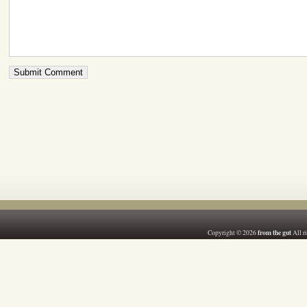
from the gut
Copyright © 2026
All r