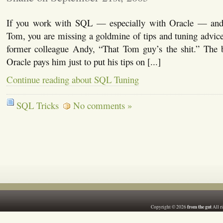
If you work with SQL — especially with Oracle — and
Tom, you are missing a goldmine of tips and tuning advic
former colleague Andy, “That Tom guy’s the shit.” The be
Oracle pays him just to put his tips on [...]
Continue reading about SQL Tuning
SQL Tricks
No comments »
from the gut
Copyright © 2026
All r