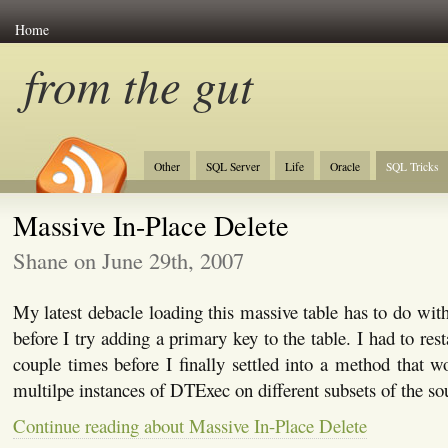
Home
from the gut
Other
SQL Server
Life
Oracle
SQL Tricks
Massive In-Place Delete
Shane on June 29th, 2007
My latest debacle loading this massive table has to do wit
before I try adding a primary key to the table. I had to rest
couple times before I finally settled into a method that 
multilpe instances of DTExec on different subsets of the sour
Continue reading about Massive In-Place Delete