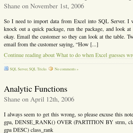
Shane on November 1st, 2006
So I need to import data from Excel into SQL Server. I 
knock out a quick package, run the package, and look at 
okay. Email the customer so they can look at the table. Two
email from the customer saying, “How [...]
Continue reading about What to do when Excel guesses w
SQL Server
,
SQL Tricks
No comments »
Analytic Functions
Shane on April 12th, 2006
I always seem to get this wrong, so please excuse this n
gpa, DENSE_RANK() OVER (PARTITION BY strm, cl
gpa DESC) class_rank