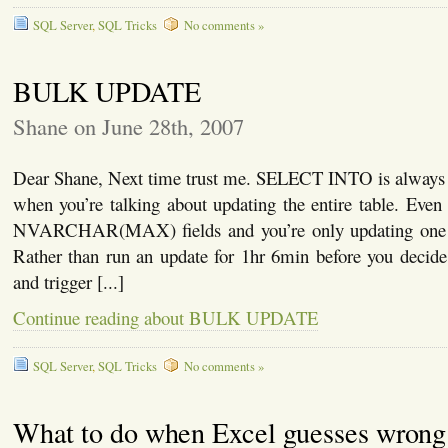
SQL Server
,
SQL Tricks
No comments »
BULK UPDATE
Shane on June 28th, 2007
Dear Shane, Next time trust me. SELECT INTO is always
when you’re talking about updating the entire table. Even i
NVARCHAR(MAX) fields and you’re only updating one 
Rather than run an update for 1hr 6min before you decide
and trigger [...]
Continue reading about BULK UPDATE
SQL Server
,
SQL Tricks
No comments »
What to do when Excel guesses wrong