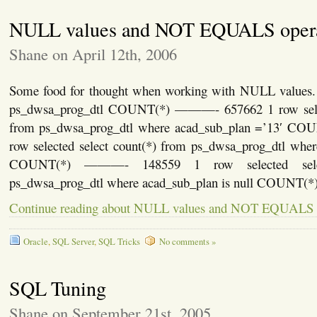
NULL values and NOT EQUALS oper
Shane on April 12th, 2006
Some food for thought when working with NULL values. 
ps_dwsa_prog_dtl COUNT(*) ———- 657662 1 row select
from ps_dwsa_prog_dtl where acad_sub_plan =’13′ 
row selected select count(*) from ps_dwsa_prog_dtl wher
COUNT(*) ———- 148559 1 row selected selec
ps_dwsa_prog_dtl where acad_sub_plan is null COUNT(
Continue reading about NULL values and NOT EQUALS 
Oracle
,
SQL Server
,
SQL Tricks
No comments »
SQL Tuning
Shane on September 21st, 2005