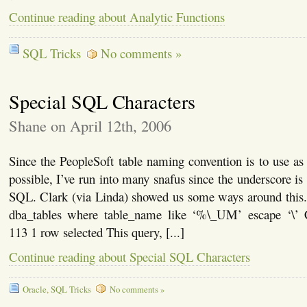
Continue reading about Analytic Functions
SQL Tricks
No comments »
Special SQL Characters
Shane on April 12th, 2006
Since the PeopleSoft table naming convention is to use a
possible, I’ve run into many snafus since the underscore is 
SQL. Clark (via Linda) showed us some ways around this. 
dba_tables where table_name like ‘%\_UM’ escape
113 1 row selected This query, [...]
Continue reading about Special SQL Characters
Oracle
,
SQL Tricks
No comments »