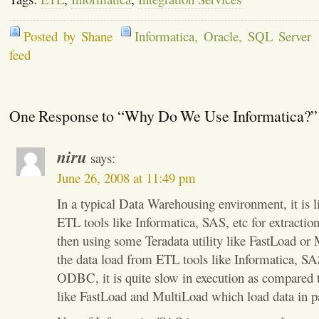
Posted by Shane
Informatica
,
Oracle
,
SQL Server
feed
One Response to “Why Do We Use Informatica?”
niru
says:
June 26, 2008 at 11:49 pm
In a typical Data Warehousing environment, it is l
ETL tools like Informatica, SAS, etc for extractio
then using some Teradata utility like FastLoad or
the data load from ETL tools like Informatica, SA
ODBC, it is quite slow in execution as compared to
like FastLoad and MultiLoad which load data in pa