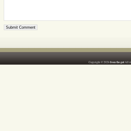
from the gut
Copyright © 2026
All r