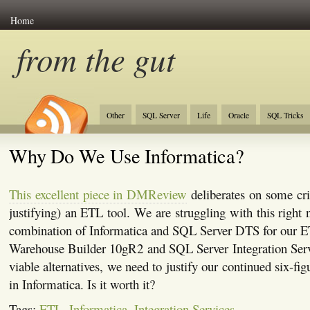
Home
from the gut
Other
SQL Server
Life
Oracle
SQL Tricks
Why Do We Use Informatica?
This excellent piece in DMReview
deliberates on some crit
justifying) an ETL tool. We are struggling with this right
combination of Informatica and SQL Server DTS for our E
Warehouse Builder 10gR2 and SQL Server Integration Servi
viable alternatives, we need to justify our continued six-fi
in Informatica. Is it worth it?
Tags:
ETL
,
Informatica
,
Integration Services