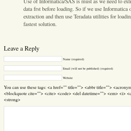
Use of Informatica/SAS is must as we need to extr
data frst before loading. So if we use Informatica o
extraction and then use Teradata utilities for loadi
fastest solution.
Leave a Reply
Name (required)
Email (will not be published) (required)
Website
You can use these tags: <a href="" title=""> <abbr title=""> <acrony
<blockquote cite=""> <cite> <code> <del datetime=""> <em> <i> <q
<strong>