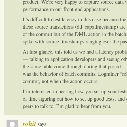
product. We’re very happy to capture source data 
performance in our front-end applications.
It’s difficult to test latency in this case because t
these source transactions (dtl_capxtimestamp) are
of the commit but of the DML action in the batch.
spike with source timestamps ranging over the past
At first glance, this told us we had a latency prob
— talking to application developers and seeing oth
the same table come through during that period — 
was the behavior of batch commits. Logminer “rel
commit, not when the action occurs.
I’m interested in hearing how you set up your tes
of time figuring out how to set up good tests, and
peers to talk to. I’m glad to hear from you.
rohit
says: