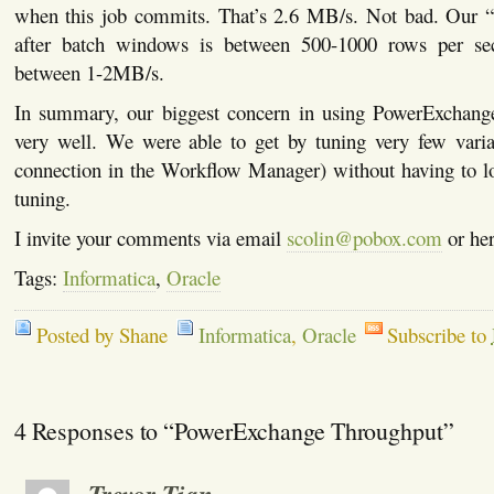
when this job commits. That’s 2.6 MB/s. Not bad. Our “
after batch windows is between 500-1000 rows per sec
between 1-2MB/s.
In summary, our biggest concern in using PowerExchang
very well. We were able to get by tuning very few variab
connection in the Workflow Manager) without having to lo
tuning.
I invite your comments via email
scolin@pobox.com
or her
Tags:
Informatica
,
Oracle
Posted by Shane
Informatica
,
Oracle
Subscribe to
4 Responses to “PowerExchange Throughput”