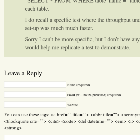
“SELECT * FROM
WHERE table_name = ‘table1′
each table.
I do recall a specific test where the throughput un
set-up was much much faster.
Sorry I can’t be more specific, but I don’t have any
would help me replicate a test to demonstrate.
Leave a Reply
Name (required)
Email (will not be published) (required)
Website
You can use these tags: <a href="" title=""> <abbr title=""> <acrony
<blockquote cite=""> <cite> <code> <del datetime=""> <em> <i> <q
<strong>