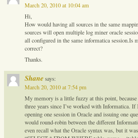
March 20, 2010 at 10:04 am
Hi,
How would having all sources in the same mappin
sources will open multiple log miner oracle sessio
all configured in the same informatica session.Is
correct?
Thanks.
Shane
says:
March 20, 2010 at 7:54 pm
My memory is a little fuzzy at this point, because 
three years since I’ve worked with Informatica. If I
opening one session in Oracle and issuing one quer
would round-robin between the different Informatic
even recall what the Oracle syntax was, but it was