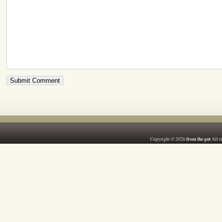
from the gut
Copyright © 2026
All r