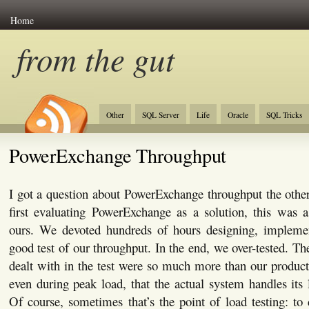
Home
from the gut
Other
SQL Server
Life
Oracle
SQL Tricks
PowerExchange Throughput
I got a question about PowerExchange throughput the oth
first evaluating PowerExchange as a solution, this was 
ours. We devoted hundreds of hours designing, implemen
good test of our throughput. In the end, we over-tested. Th
dealt with in the test were so much more than our produc
even during peak load, that the actual system handles its 
Of course, sometimes that’s the point of load testing: to 