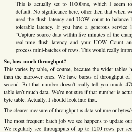
This is actually set to 10000ms, which I seem 
default. No significance here, other then that when w
used the flush latency and UOW count to balance 
tolerable latency. If you have a generous service l
“Capture source data within five minutes of the cha
real-time flush latency and your UOW Count an
process mini-batches of rows. This would really impr
So, how much throughput?
This varies by table, of course, because the wider tables 
than the narrower ones. We have bursts of throughput of
second. But that number doesn’t really tell you much. 47
table isn’t much data. We’re not sure if that number is actu
byte table. Actually, I should look into that.
The clearer measure of throughput is data volume or bytes/
The most frequent batch job we see happens to update our
We regularly see throughputs of up to 1200 rows per se