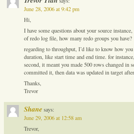
Trevor Tian
says:
June 28, 2006 at 9:42 pm
Hi,
I have some questions about your source instance,
of redo log file, how many redo groups you have?
regarding to throughput, I’d like to know how you 
duration, like start time and end time. for instanc
second, it meant you made 500 rows changed in s
committed it, then data was updated in target after
Thanks,
Trevor
Shane
says:
June 29, 2006 at 12:58 am
Trevor,