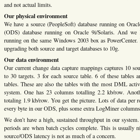
and not actual limits.
Our physical environment
We have a source (PeopleSoft) database running on Oracle
(ODS) database running on Oracle 9i/Solaris. And we
running on the same Windows 2003 box as PowerCenter. I
upgrading both source and target databases to 10g.
Our data environment
Our current change data capture mappings captures 10 sou
to 30 targets. 3 for each source table. 6 of these tables 
tables. These are also the tables with the most DML activ
system. One has 23 columns totalling 2.2 kb/row. Anot
totaling 1.9 kb/row. You get the picture. Lots of data per 
every byte in our ODS, plus some extra LogMiner columns
We don’t have a high, sustained throughput in our system
periods are when batch cycles complete. This is usually 
source/ODS latency is not as much of a concern.