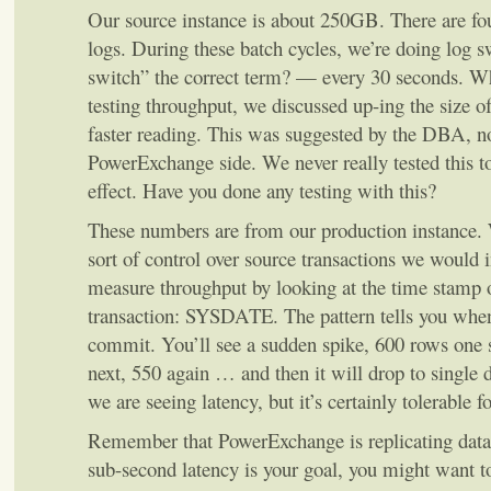
Our source instance is about 250GB. There are 
logs. During these batch cycles, we’re doing log 
switch” the correct term? — every 30 seconds. 
testing throughput, we discussed up-ing the size of
faster reading. This was suggested by the DBA, no
PowerExchange side. We never really tested this to 
effect. Have you done any testing with this?
These numbers are from our production instance. 
sort of control over source transactions we would in
measure throughput by looking at the time stamp o
transaction: SYSDATE. The pattern tells you when 
commit. You’ll see a sudden spike, 600 rows one 
next, 550 again … and then it will drop to single d
we are seeing latency, but it’s certainly tolerable fo
Remember that PowerExchange is replicating data
sub-second latency is your goal, you might want t