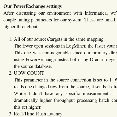
Our PowerExchange settings
After discussing our environment with Informatica, w
couple tuning parameters for our system. These are tuned f
higher throughput.
All of our sources/targets in the same mapping.
The fewer open sessions in LogMiner, the faster your 
This one was non-negotiable since our primary direc
using PowerExchange instead of using Oracle trigger
the source database.
UOW COUNT
This parameter in the source connection is set to 1
reads one changed row from the source, it sends it di
While I don’t have any specific measurements,
dramatically higher throughput processing batch 
this set higher.
Real-Time Flush Latency