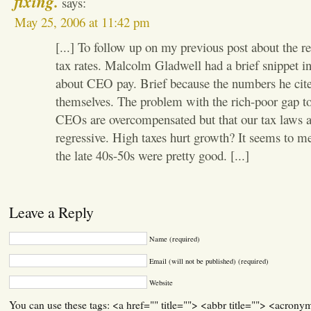
fixing.
says:
May 25, 2006 at 11:42 pm
[...] To follow up on my previous post about the re
tax rates. Malcolm Gladwell had a brief snippet in
about CEO pay. Brief because the numbers he cite
themselves. The problem with the rich-poor gap tod
CEOs are overcompensated but that our tax laws a
regressive. High taxes hurt growth? It seems to me
the late 40s-50s were pretty good. [...]
Leave a Reply
Name (required)
Email (will not be published) (required)
Website
You can use these tags: <a href="" title=""> <abbr title=""> <acrony