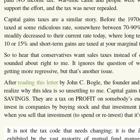
support the effort, and the tax was never repealed.
Capital gains taxes are a similar story. Before the 1970
taxed at some ridiculous rate, somewhere between 70-90%.
steadily decreased to their current rate today, where long t
10 or 15% and short-term gains are taxed at your marginal t
So to hear that conservatives want sales taxes instead of c
sounded about right to me. It ignores the question of 
getting more regressive, but that’s another issue.
After
reading this letter
by John C. Bogle, the founder an
realize why this idea is so unsettling to me. Capital gains 
SAVINGS. They are a tax on PROFIT on somebody’s ex
invest in companies by buying stock and that investment i
when you sell that investment (to spend or re-invest) that it’
It is not the tax code that needs changing; it is the 
exhibited by the vast majority of mutual fund manage