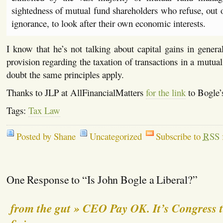
sightedness of mutual fund shareholders who refuse, out
ignorance, to look after their own economic interests.
I know that he’s not talking about capital gains in gener
provision regarding the taxation of transactions in a mutua
doubt the same principles apply.
Thanks to JLP at AllFinancialMatters
for the link
to Bogle’
Tags:
Tax Law
Posted by Shane
Uncategorized
Subscribe to
RSS
One Response to “Is John Bogle a Liberal?”
from the gut » CEO Pay OK. It’s Congress 