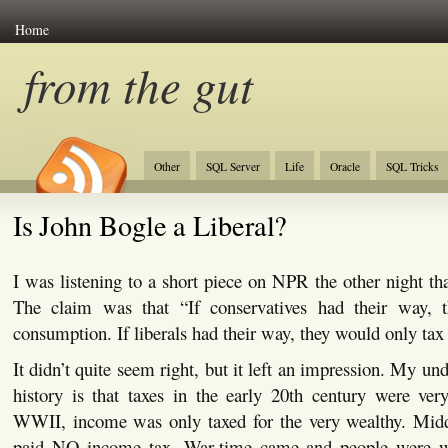
Home
from the gut
Other
SQL Server
Life
Oracle
SQL Tricks
Is John Bogle a Liberal?
I was listening to a short piece on NPR the other night tha
The claim was that “If conservatives had their way, 
consumption. If liberals had their way, they would only tax
It didn’t quite seem right, but it left an impression. My un
history is that taxes in the early 20th century were ver
WWII, income was only taxed for the very wealthy. Midd
paid NO income tax. War-time came and people were wi