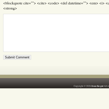
<blockquote cite=""> <cite> <code> <del datetime=""> <em> <i> <q
<strong>
from the gut
Copyright © 2026
All r