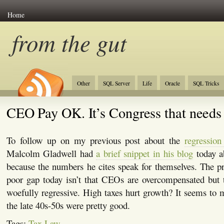
Home
from the gut
Other
SQL Server
Life
Oracle
SQL Tricks
CEO Pay OK. It’s Congress that needs 
To follow up on my previous post about the
regression
Malcolm Gladwell had
a brief snippet in his blog
today a
because the numbers he cites speak for themselves. The p
poor gap today isn’t that CEOs are overcompensated but t
woefully regressive. High taxes hurt growth? It seems to m
the late 40s-50s were pretty good.
Tags:
Tax Law