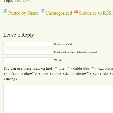
Posted by Shane
Uncategorized
Subscribe to
RSS
Leave a Reply
Name (required)
Email (will not be published) (required)
Website
You can use these tags: <a href="" title=""> <abbr title=""> <acrony
<blockquote cite=""> <cite> <code> <del datetime=""> <em> <i> <q
<strong>