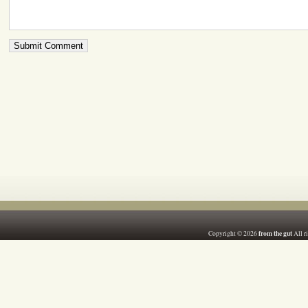
from the gut
Copyright © 2026
All r